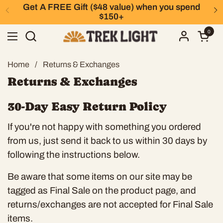
Skip to content
Get A FREE Gift ($48 value) when you spend
Previous
N
$150+
0
Open 
Open menu
Home
/
Returns & Exchanges
Returns & Exchanges
30-Day Easy Return Policy
If you're not happy with something you ordered
from us, just send it back to us within 30 days by
following the instructions below.
Be aware that some items on our site may be
tagged as Final Sale on the product page, and
returns/exchanges are not accepted for Final Sale
items.