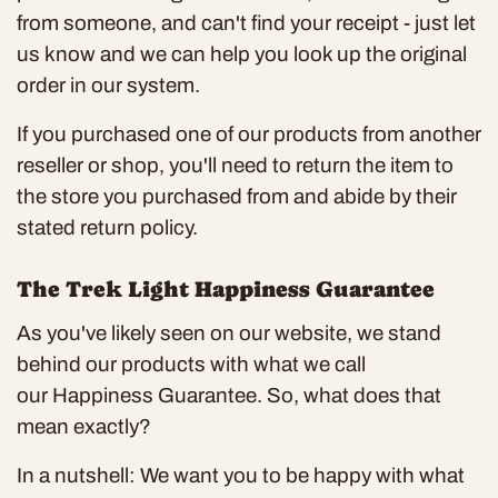
from someone, and can't find your receipt - just let
us know and we can help you look up the original
order in our system.
If you purchased one of our products from another
reseller or shop, you'll need to return the item to
the store you purchased from and abide by their
stated return policy.
The Trek Light Happiness Guarantee
As you've likely seen on our website, we stand
behind our products with what we call
our
Happiness Guarantee
. So, what does that
mean exactly?
In a nutshell: We want you to be happy with what