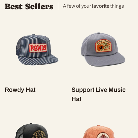
Best Sellers
A few of your
favorite
things
Rowdy Hat
Support Live Music
Hat