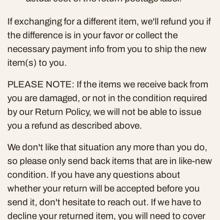
If exchanging for a different item, we'll refund you if
the difference is in your favor or collect the
necessary payment info from you to ship the new
item(s) to you.
PLEASE NOTE:
If the items we receive back from
you are damaged, or not in the condition required
by our Return Policy, we will not be able to issue
you a refund as described above.
We don't like that situation any more than you do,
so please only send back items that are in like-new
condition. If you have any questions about
whether your return will be accepted before you
send it, don't hesitate to reach out. If we have to
decline your returned item, you will need to cover