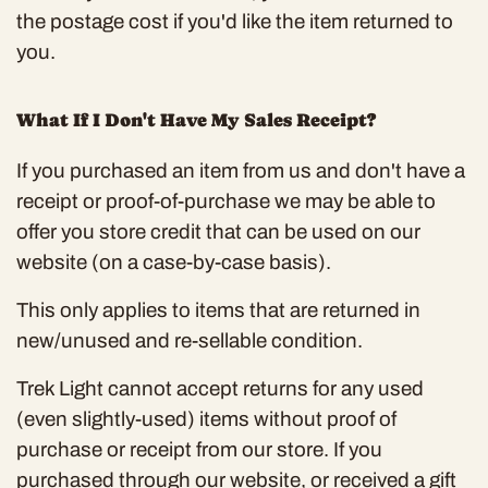
the postage cost if you'd like the item returned to
you.
What If I Don't Have My Sales Receipt?
If you purchased an item from us and don't have a
receipt or proof-of-purchase we may be able to
offer you store credit that can be used on our
website (on a case-by-case basis).
This only applies to items that are returned in
new/unused and re-sellable condition.
Trek Light cannot accept returns for any used
(even slightly-used) items without proof of
purchase or receipt from our store. If you
purchased through our website, or received a gift