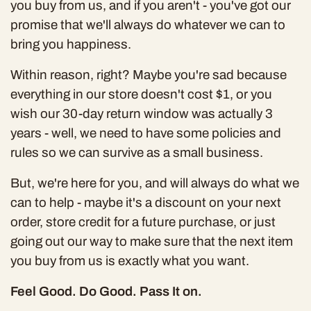
you buy from us, and if you aren't - you've got our
promise that we'll always do whatever we can to
bring you happiness.
Within reason, right? Maybe you're sad because
everything in our store doesn't cost $1, or you
wish our 30-day return window was actually 3
years - well, we need to have
some
policies and
rules so we can survive as a small business.
But, we're here for you, and will always do what we
can to help - maybe it's a discount on your next
order, store credit for a future purchase, or just
going out our way to make sure that the next item
you buy from us is exactly what you want.
Feel Good. Do Good. Pass It on.