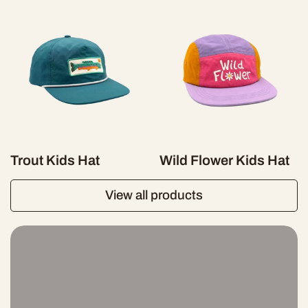
Trout Kids Hat
Wild Flower Kids Hat
View all products