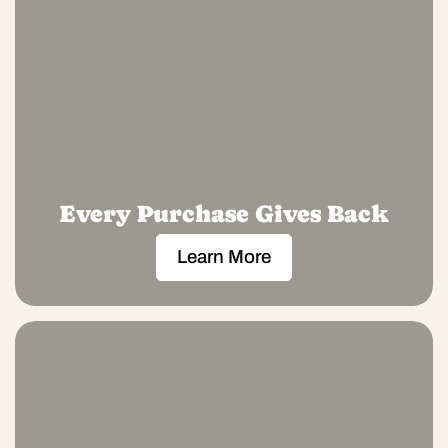
Every Purchase Gives Back
Learn More