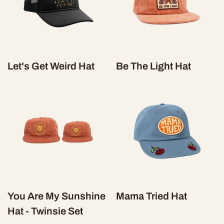
Let's Get Weird Hat
Be The Light Hat
You Are My Sunshine
Mama Tried Hat
Hat - Twinsie Set