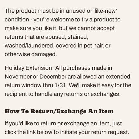
The product must be in unused or 'like-new'
condition - you're welcome to try a product to
make sure you like it, but we cannot accept
returns that are abused, stained,
washed/laundered, covered in pet hair, or
otherwise damaged.
Holiday Extension: All purchases made in
November or December are allowed an extended
return window thru 1/31. We'll make it easy for the
recipient to handle any returns or exchanges.
How To Return/Exchange An Item
If you'd like to return or exchange an item, just
click the link below to initiate your return request.