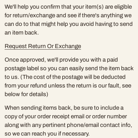
We'll help you confirm that your item(s) are eligible
for return/exchange and see if there's anything we
can do to that might help you avoid having to send
an item back.
Request Return Or Exchange
Once approved, we'll provide you with a paid
postage label so you can easily send the item back
to us. (The cost of the postage will be deducted
from your refund unless the return is our fault, see
below for details)
When sending items back, be sure to include a
copy of your order receipt email or order number
along with any pertinent phone/email contact info,
so we can reach you if necessary.