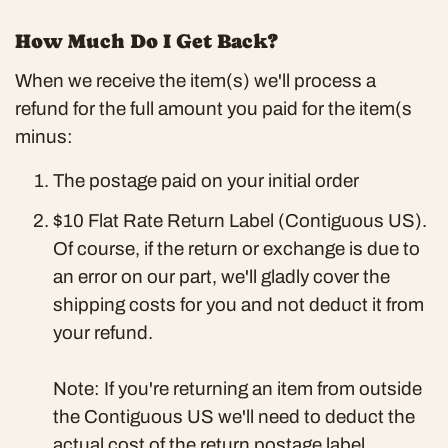
How Much Do I Get Back?
When we receive the item(s) we'll process a
refund for the full amount you paid for the item(s
minus:
The postage paid on your initial order
$10 Flat Rate Return Label (Contiguous US)
.
Of course, if the return or exchange is due to
an error on our part, we'll gladly cover the
shipping costs for you and not deduct it from
your refund.
Note: If you're returning an item from outside
the Contiguous US we'll need to deduct the
actual cost of the return postage label.