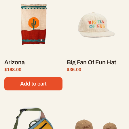
Arizona
Big Fan Of Fun Hat
Price:
$168.00
Regular price:
Price:
$36.00
Regular price:
Add to cart